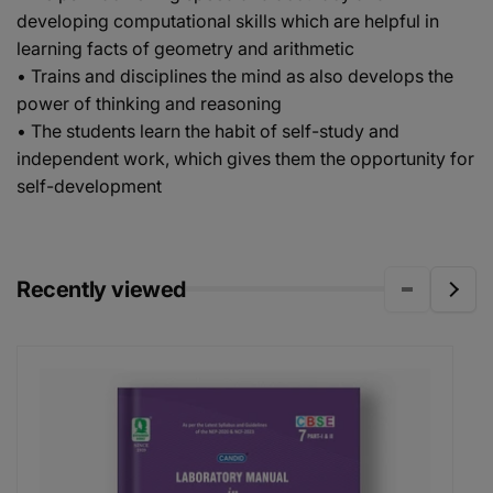
developing computational skills which are helpful in
learning facts of geometry and arithmetic
• Trains and disciplines the mind as also develops the
power of thinking and reasoning
• The students learn the habit of self-study and
independent work, which gives them the opportunity for
self-development
Recently viewed