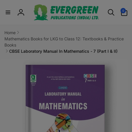
Skip to
0
content
0
items
Log
in
Home
Mathematics Books for LKG to Class 12: Textbooks & Practice
Books
CBSE Laboratory Manual In Mathematics - 7 (Part I & II)
Skip to
product
information