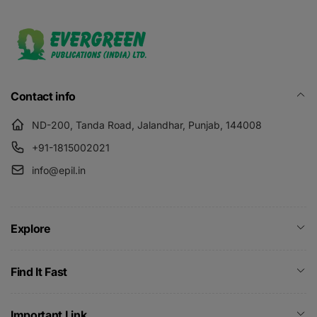
Contact info
ND-200, Tanda Road, Jalandhar, Punjab, 144008
+91-1815002021
info@epil.in
Explore
Find It Fast
Important Link