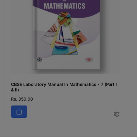
CBSE Laboratory Manual In Mathematics - 7 (Part I
& II)
Regular
Rs. 350.00
price