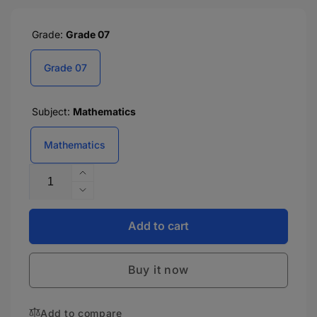
Grade:
Grade 07
Grade 07
Subject:
Mathematics
Mathematics
Quantity
Increase
quantity
Decrease
for
quantity
CBSE
for
Add to cart
Laboratory
CBSE
Manual
Laboratory
In
Buy it now
Manual
Mathematics
In
-
Mathematics
7
Add to compare
-