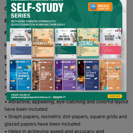
CLASS -
07
BOARD -
CBSE
PAGES -
150
ISBN -
978-93-5063-229-1
Books Description
• This series create a positive attitude towards the
subject among students
• All laboratory activities have been developed
systematically
• Language used is simple and lucid
• Attractive, appealing, eye-catching and colorful layout
have been included
• Graph papers, isometric dot-papers, square grids and
glazed papers have been included
• Helps in achieving speed and accuracy and