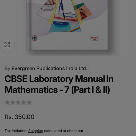
By
Evergreen Publications India Ltd..
CBSE Laboratory Manual In
Mathematics - 7 (Part I & II)
Regular
Rs. 350.00
price
Tax included.
Shipping
calculated at checkout.