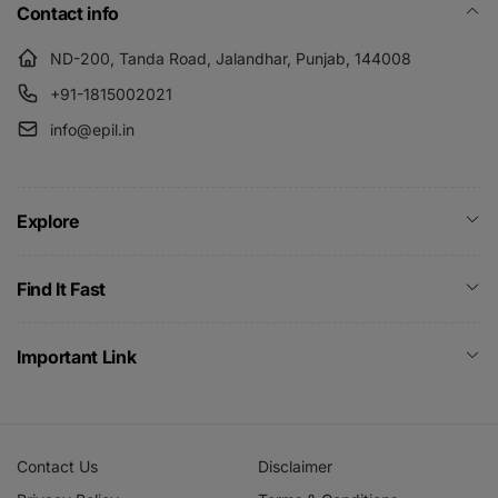
Contact info
ND-200, Tanda Road, Jalandhar, Punjab, 144008
+91-1815002021
info@epil.in
Explore
Find It Fast
Important Link
Contact Us
Disclaimer