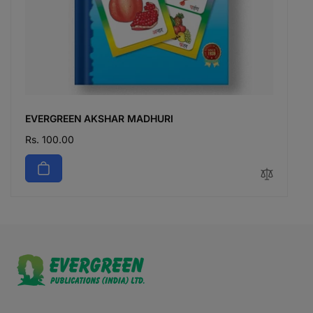
EVERGREEN AKSHAR MADHURI
Regular
Rs. 100.00
price