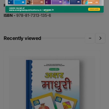
PAGES -
32
ISBN -
978-81-7313-135-6
Recently viewed