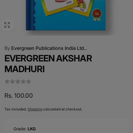
By
Evergreen Publications India Ltd..
EVERGREEN AKSHAR
MADHURI
Regular
Rs. 100.00
price
Tax included.
Shipping
calculated at checkout.
Grade:
LKG