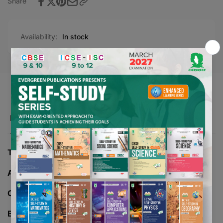
Share
Availability:
In stock
Product description
TITLE -
EVERGREEN AKSHAR MADHURI
AUTHOR -
CLASS -
Misc
BOARD -
CBSE/ICSE