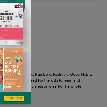
Phono Skills, Rhymes, Numbers, Festivals, Good Habits
esigned and prepared for the kids to learn and
the kids to learn each lesson clearly. The whole