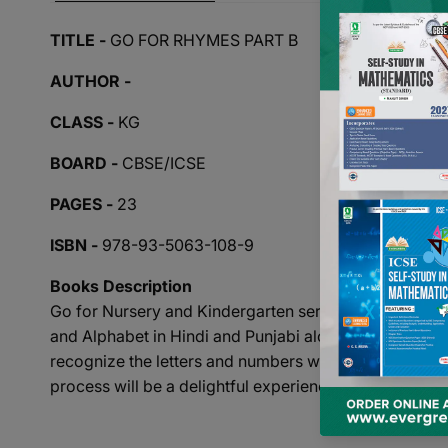
TITLE -
GO FOR RHYMES PART B
AUTHOR -
CLASS -
KG
BOARD -
CBSE/ICSE
PAGES -
23
ISBN -
978-93-5063-108-9
Books Description
Go for Nursery and Kindergarten series is a set of 23 
and Alphabet in Hindi and Punjabi along with a collec
recognize the letters and numbers with the help of attr
process will be a delightful experience.