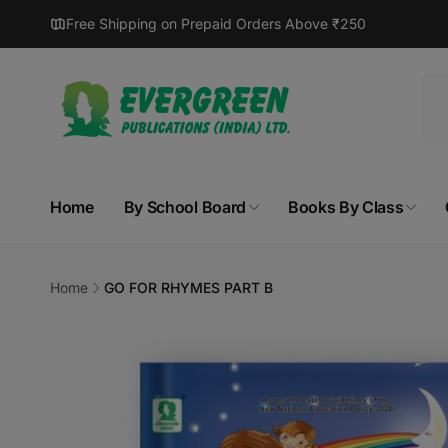
Skip to
Free Shipping on Prepaid Orders Above ₹250
content
Home
By School Board
Books By Class
Home
GO FOR RHYMES PART B
Skip to
product
information