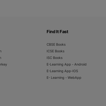
Find It Fast
CBSE Books
n
ICSE Books
n
ISC Books
rkey
E-Learning App - Android
E-Learning App-IOS
E- Learning - WebApp