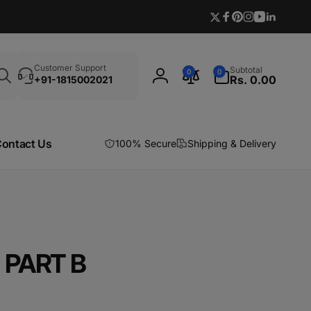
Twitter
Facebook
Pinterest
Instagram
YouTube
Linkedi
Search
0
Customer Support
Subtotal
0
0
items
Rs. 0.00
+91-1815002021
Log
in
ontact Us
100% Secure
Shipping & Delivery
 PART B