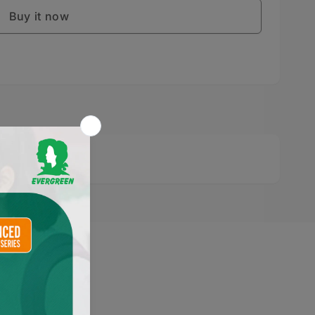
Buy it now