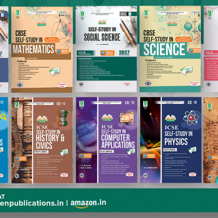
books. It includes titles like Alphabet, Words and Pictures, 
tion of songs. The books in this series have been specially d
active and suggestive illustrations. The visual aids will help 