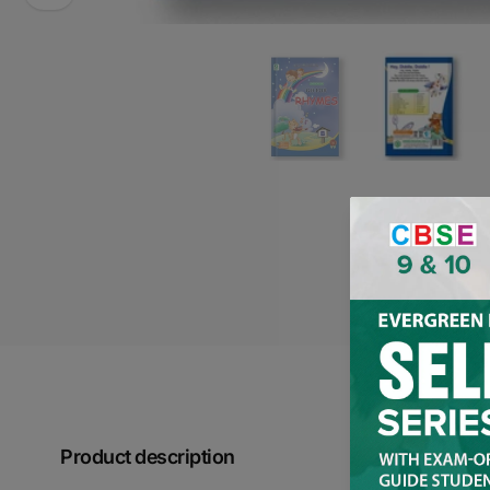
Product description