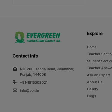
price
Explore
Home
Teacher Sectio
Contact info
Student Sectio
Teacher Answe
ND-200, Tanda Road, Jalandhar,
Punjab, 144008
Ask an Expert
About Us
+91-1815002021
Gallery
info@epil.in
Blogs