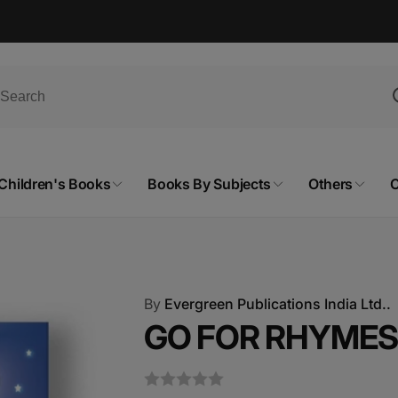
Children's Books
Books By Subjects
Others
C
By
Evergreen Publications India Ltd..
GO FOR RHYMES