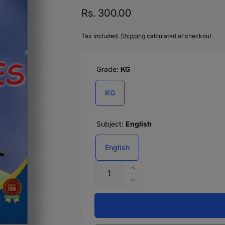
Regular
Rs. 300.00
price
Tax included.
Shipping
calculated at checkout.
Grade:
KG
KG
Subject:
English
English
Quantity
Increase
quantity
Decrease
for
quantity
GO
for
FOR
GO
RHYMES