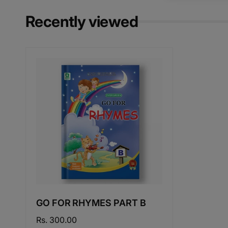
Recently viewed
GO FOR RHYMES PART B
Regular
Rs. 300.00