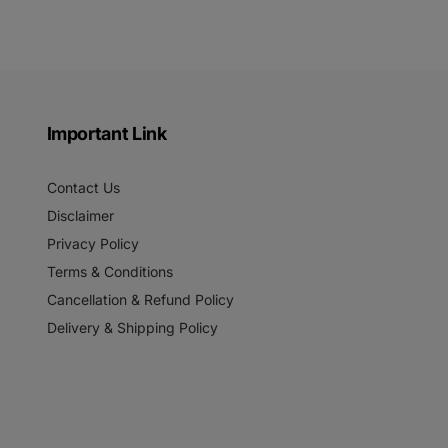
Important Link
Contact Us
Disclaimer
Privacy Policy
Terms & Conditions
Cancellation & Refund Policy
Delivery & Shipping Policy