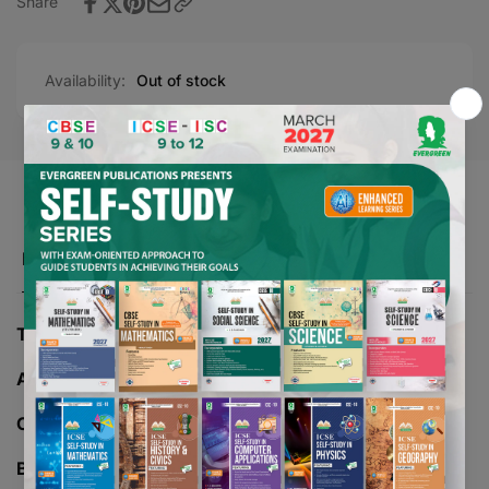
Share
Availability:
Out of stock
Product description
TITLE -
NOVA GREENWAY MATHEMATICS - 5
AUTHOR -
VIKAS SEHGAL
CLASS -
05
BOARD -
CBSE/ICSE