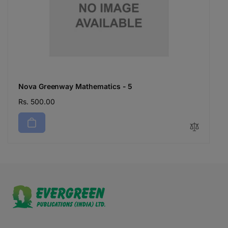
Nova Greenway Mathematics - 5
Regular
Rs. 500.00
price