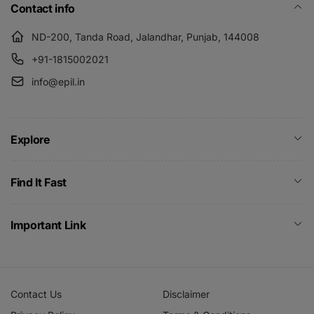
Contact info
ND-200, Tanda Road, Jalandhar, Punjab, 144008
+91-1815002021
info@epil.in
Explore
Find It Fast
Important Link
Contact Us
Disclaimer