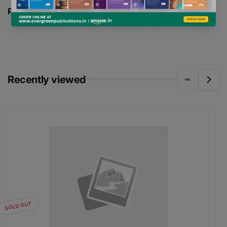
PAGES -
240
Recently viewed
SOLD OUT