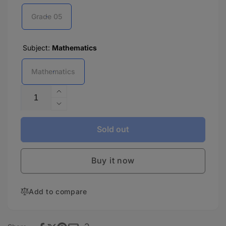
Grade 05
Subject:
Mathematics
Mathematics
Quantity
Increase
quantity
Decrease
for
quantity
Nova
for
Sold out
Greenway
Nova
Mathematics
Greenway
-
Buy it now
Mathematics
5
-
5
Add to compare