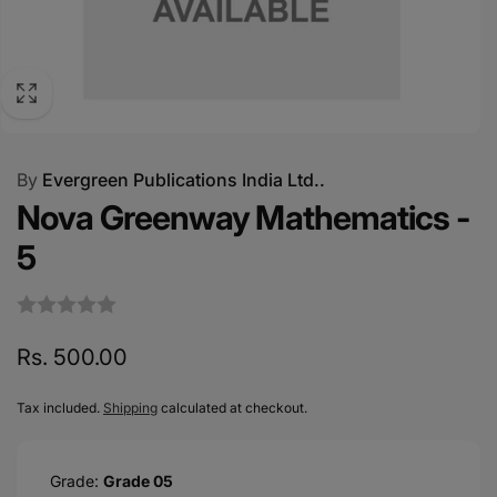
By
Evergreen Publications India Ltd..
Nova Greenway Mathematics -
5
Regular
Rs. 500.00
price
Tax included.
Shipping
calculated at checkout.
Grade:
Grade 05