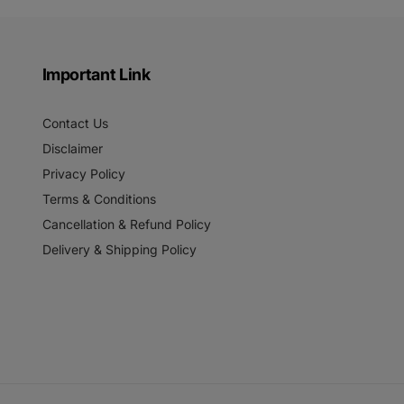
Important Link
Contact Us
Disclaimer
Privacy Policy
Terms & Conditions
Cancellation & Refund Policy
Delivery & Shipping Policy