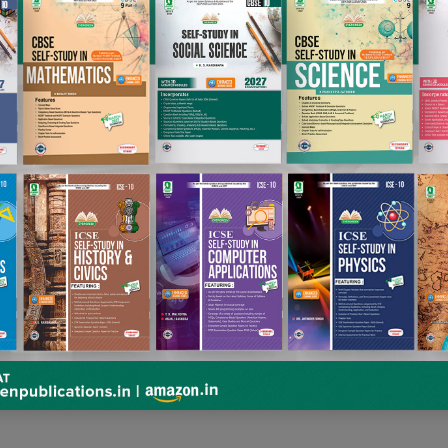
RAPHRASE