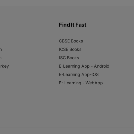
Find It Fast
CBSE Books
n
ICSE Books
n
ISC Books
rkey
E-Learning App - Android
E-Learning App-IOS
E- Learning - WebApp