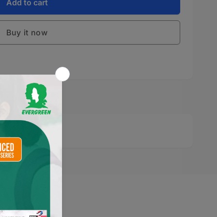
S
Add to cart
S
Buy it now