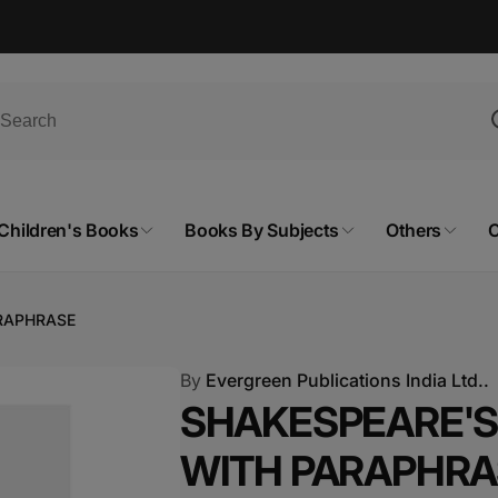
Children's Books
Books By Subjects
Others
C
ARAPHRASE
By
Evergreen Publications India Ltd..
SHAKESPEARE'S 
WITH PARAPHRA