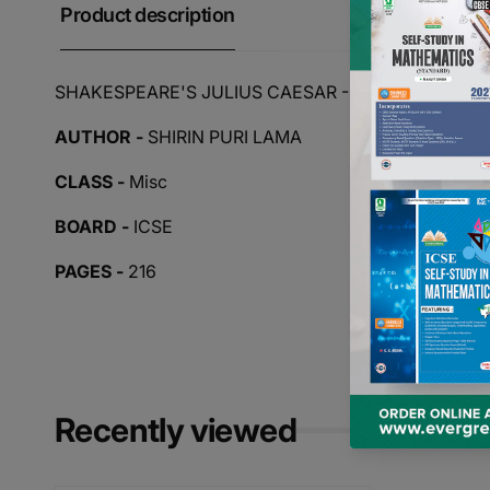
Product description
SHAKESPEARE'S JULIUS CAESAR - TEXT WITH PA
AUTHOR -
SHIRIN PURI LAMA
CLASS -
Misc
BOARD -
ICSE
PAGES -
216
Recently viewed