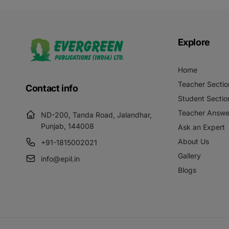
Explore
Home
Teacher Sectio
Contact info
Student Sectio
Teacher Answe
ND-200, Tanda Road, Jalandhar,
Punjab, 144008
Ask an Expert
About Us
+91-1815002021
Gallery
info@epil.in
Blogs