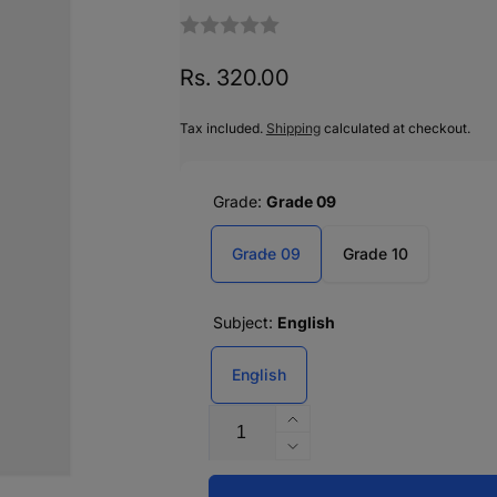
Regular
Rs. 320.00
price
Tax included.
Shipping
calculated at checkout.
Grade:
Grade 09
Grade 09
Grade 10
Subject:
English
English
Quantity
Increase
quantity
Decrease
for
quantity