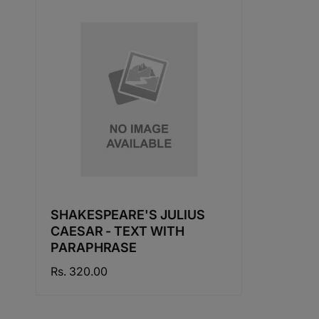
SHAKESPEARE'S JULIUS
CAESAR - TEXT WITH
PARAPHRASE
Regular
Rs. 320.00
price