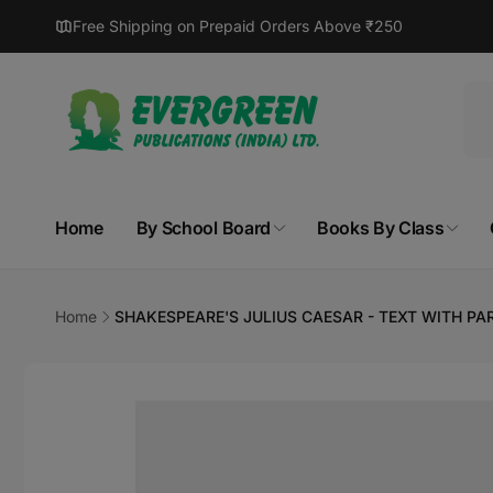
Skip to
Free Shipping on Prepaid Orders Above ₹250
content
Home
By School Board
Books By Class
Home
SHAKESPEARE'S JULIUS CAESAR - TEXT WITH P
Skip to
product
information