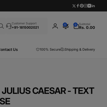
Twitter
Facebook
Pinterest
Instagram
YouTube
Linkedi
Search
0
Customer Support
Subtotal
0
0
items
Rs. 0.00
+91-1815002021
Log
in
ontact Us
100% Secure
Shipping & Delivery
JULIUS CAESAR - TEXT
SE